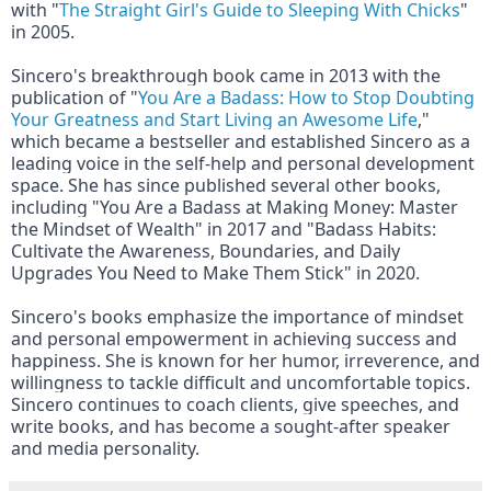
with "
The Straight Girl's Guide to Sleeping With Chicks
" 
in 2005.
Sincero's breakthrough book came in 2013 with the 
publication of "
You Are a Badass: How to Stop Doubting 
Your Greatness and Start Living an Awesome Life
," 
which became a bestseller and established Sincero as a 
leading voice in the self-help and personal development 
space. She has since published several other books, 
including "You Are a Badass at Making Money: Master 
the Mindset of Wealth" in 2017 and "Badass Habits: 
Cultivate the Awareness, Boundaries, and Daily 
Upgrades You Need to Make Them Stick" in 2020.
Sincero's books emphasize the importance of mindset 
and personal empowerment in achieving success and 
happiness. She is known for her humor, irreverence, and 
willingness to tackle difficult and uncomfortable topics. 
Sincero continues to coach clients, give speeches, and 
write books, and has become a sought-after speaker 
and media personality.