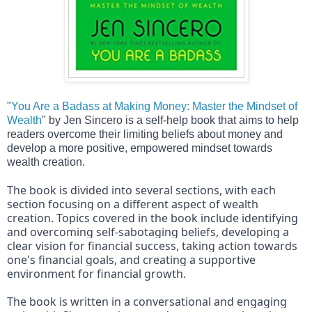
"
You Are a Badass at Making Money: Master the Mindset of 
Wealth
" by Jen Sincero is a self-help book that aims to help 
readers overcome their limiting beliefs about money and 
develop a more positive, empowered mindset towards 
wealth creation.
The book is divided into several sections, with each 
section focusing on a different aspect of wealth 
creation. Topics covered in the book include identifying 
and overcoming self-sabotaging beliefs, developing a 
clear vision for financial success, taking action towards 
one's financial goals, and creating a supportive 
environment for financial growth.
The book is written in a conversational and engaging 