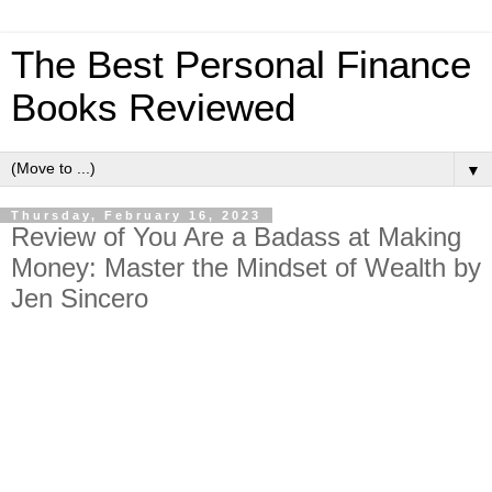
The Best Personal Finance
Books Reviewed
▼
Thursday, February 16, 2023
Review of You Are a Badass at Making
Money: Master the Mindset of Wealth by
Jen Sincero