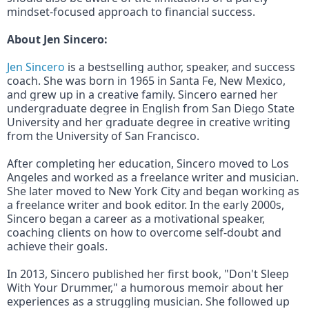
mindset-focused approach to financial success.
About Jen Sincero:
Jen Sincero
 is a bestselling author, speaker, and success 
coach. She was born in 1965 in Santa Fe, New Mexico, 
and grew up in a creative family. Sincero earned her 
undergraduate degree in English from San Diego State 
University and her graduate degree in creative writing 
from the University of San Francisco.
After completing her education, Sincero moved to Los 
Angeles and worked as a freelance writer and musician. 
She later moved to New York City and began working as 
a freelance writer and book editor. In the early 2000s, 
Sincero began a career as a motivational speaker, 
coaching clients on how to overcome self-doubt and 
achieve their goals.
In 2013, Sincero published her first book, "Don't Sleep 
With Your Drummer," a humorous memoir about her 
experiences as a struggling musician. She followed up 