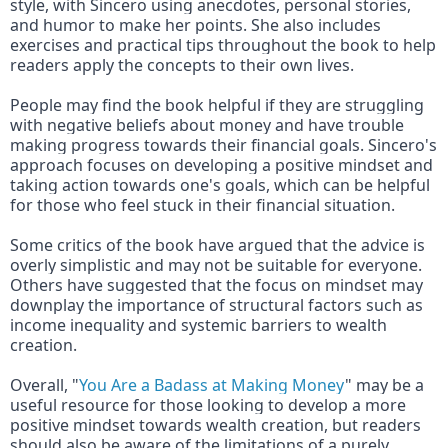
style, with Sincero using anecdotes, personal stories, 
and humor to make her points. She also includes 
exercises and practical tips throughout the book to help 
readers apply the concepts to their own lives.
People may find the book helpful if they are struggling 
with negative beliefs about money and have trouble 
making progress towards their financial goals. Sincero's 
approach focuses on developing a positive mindset and 
taking action towards one's goals, which can be helpful 
for those who feel stuck in their financial situation.
Some critics of the book have argued that the advice is 
overly simplistic and may not be suitable for everyone. 
Others have suggested that the focus on mindset may 
downplay the importance of structural factors such as 
income inequality and systemic barriers to wealth 
creation.
Overall, "
You Are a Badass at Making Money
" may be a 
useful resource for those looking to develop a more 
positive mindset towards wealth creation, but readers 
should also be aware of the limitations of a purely 